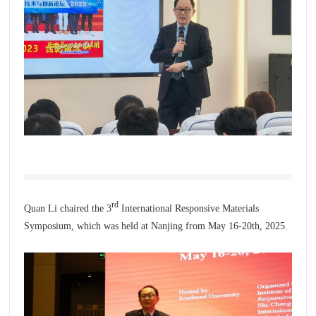
rd
Quan Li chaired the 3
International Responsive Materials
Symposium, which was held at Nanjing from May 16-20th, 2025.