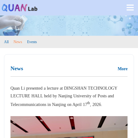
All
News
Events
News
More
Quan Li presented a lecture at DINGSHAN TECHNOLOGY
LECTURE HALL held by
Nanjing University of Posts and
th
Telecommunications
in Nanjing on April 17
, 2026.