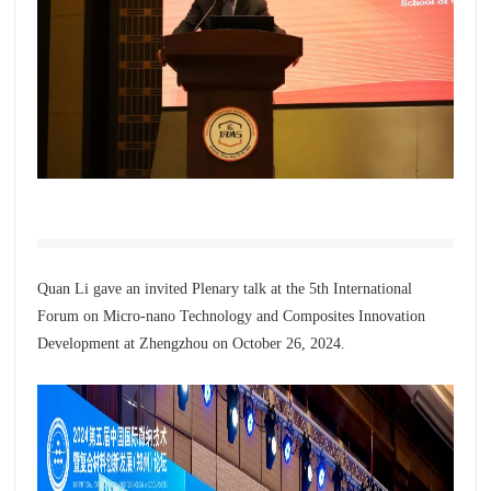
Quan Li gave an invited Plenary talk at the 5th International
Forum on Micro-nano Technology and Composites Innovation
Development at Zhengzhou on
October 26, 2024.