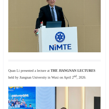
Quan Li presented a lecture at
THE JIANGNAN LECTURES
nd
held by Jiangnan University in Wuxi on April 2
, 2026.