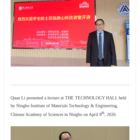
Quan Li presented a lecture at THE TECHNOLOGY HALL held
by
Ningbo Institute of Materials Technology & Engineering,
th
Chiense Academy of Sciences
in Ningbo on April 8
, 2026.