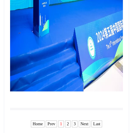
Home
Prev
1
2
3
Next
Last