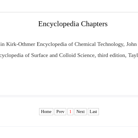
Encyclopedia Chapters
" in Kirk-Othmer Encyclopedia of Chemical Technolo
gy, John
yclopedia of Surface and Colloid Science, third edition, Tay
Home
Prev
1
Next
Last