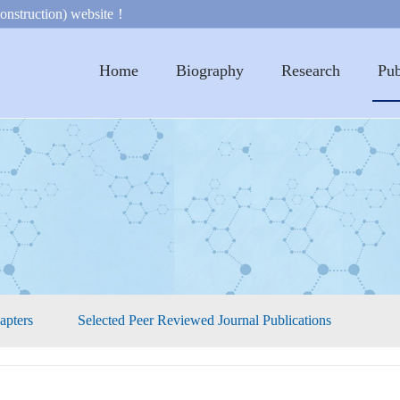
onstruction) website！
Home
Biography
Research
Pub
apters
Selected Peer Reviewed Journal Publications