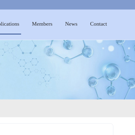
lications
Members
News
Contact