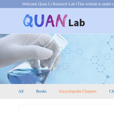
Welcome Quan Li Research Lab (This website is under c
All
Books
Encyclopedia Chapters
Ch