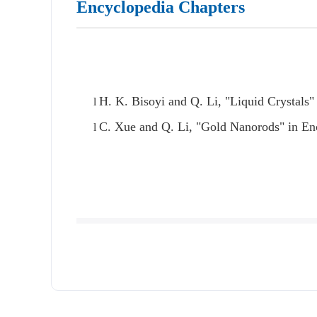
Encyclopedia Chapters
H. K. Bisoyi and Q. Li, "Liquid Crystals
l
C. Xue and Q. Li, "Gold Nanorods" in Enc
l