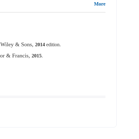
More
 Wiley & Sons,
2014
edition.
lor & Francis,
2015
.